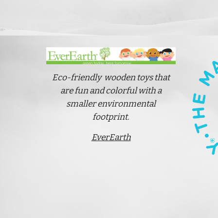
Eco-friendly wooden toys that
are fun and colorful
with a
smaller environmental
footprint.
EverEarth