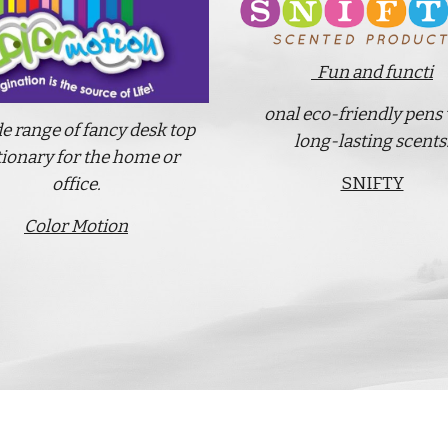
Fun and functi
onal eco-friendly pens
e range of fancy desk top
long-lasting scents
tionary for the home or
SNIFTY
office.
Color Motion