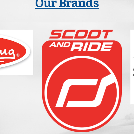
Our Brands