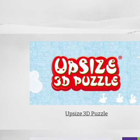
Up
size
3D
Puzzle