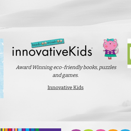
Award Winning eco-friendly books, puzzles
and games.
Innovative Kids