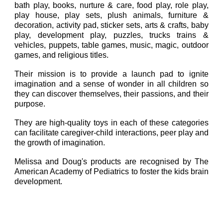
bath play, books, nurture & care, food play, role play,
play house, play sets, plush animals, furniture &
decoration, activity pad, sticker sets, arts & crafts, baby
play, development play, puzzles, trucks trains &
vehicles, puppets, table games, music, magic, outdoor
games, and religious titles.
Their
mission is to provide a launch pad to ignite
imagination and a sense of wonder in all children so
they can discover themselves, their passions, and their
purpose.
They are high-quality toys in each of these categories
can facilitate caregiver-child interactions, peer play and
the growth of imagination.
Melissa and Doug's products are recognised by The
American Academy of Pediatrics to foster the kids brain
development.