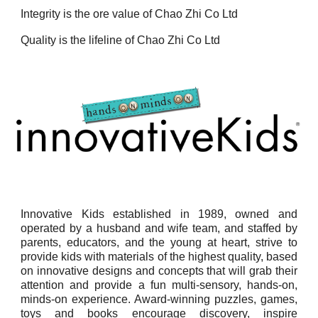
Integrity is the ore value of Chao Zhi Co Ltd
Quality is the lifeline of Chao Zhi Co Ltd
Innovative Kids established in 1989, owned and
operated by a husband and wife team, and staffed by
parents, educators, and the young at heart, strive to
provide kids with materials of the highest quality, based
on innovative designs and concepts that will grab their
attention and provide a fun multi-sensory, hands-on,
minds-on experience. Award-winning puzzles, games,
toys and books encourage discovery, inspire