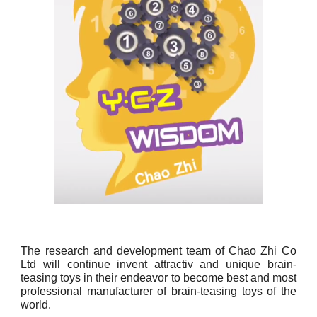
The research and development team of Chao Zhi Co
Ltd will continue invent attractiv and unique brain-
teasing toys in their endeavor to become best and most
professional manufacturer of brain-teasing toys of the
world.