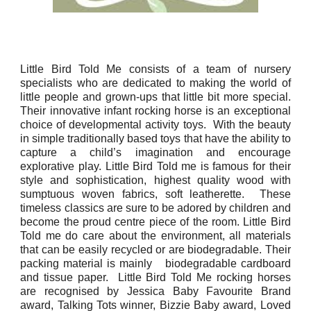
Little Bird Told Me consists of a team of nursery
specialists who are dedicated to making the world of
little people and grown-ups that little bit more special.
Their innovative infant rocking horse is an exceptional
choice of developmental activity toys. With the beauty
in simple traditionally based toys that have the ability to
capture a child’s imagination and encourage
explorative play. Little Bird Told me is famous for their
style and sophistication, highest quality wood with
sumptuous woven fabrics, soft leatherette. These
timeless classics are sure to be adored by children and
become the proud centre piece of the room. Little Bird
Told me do care about the environment, all materials
that can be easily recycled or are biodegradable. Their
packing material is mainly biodegradable cardboard
and tissue paper. Little Bird Told Me rocking horses
are recognised by Jessica Baby Favourite Brand
award, Talking Tots winner, Bizzie Baby award, Loved