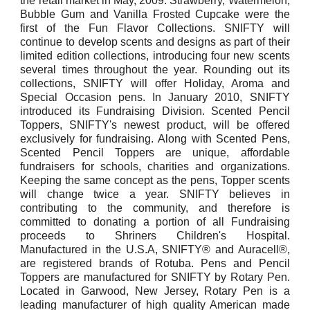
the retail market in May, 2009. Strawberry, Watermelon,
Bubble Gum and Vanilla Frosted Cupcake were the
first of the Fun Flavor Collections. SNIFTY will
continue to develop scents and designs as part of their
limited edition collections, introducing four new scents
several times throughout the year. Rounding out its
collections, SNIFTY will offer Holiday, Aroma and
Special Occasion pens. In January 2010, SNIFTY
introduced its Fundraising Division. Scented Pencil
Toppers, SNIFTY's newest product, will be offered
exclusively for fundraising. Along with Scented Pens,
Scented Pencil Toppers are unique, affordable
fundraisers for schools, charities and organizations.
Keeping the same concept as the pens, Topper scents
will change twice a year. SNIFTY believes in
contributing to the community, and therefore is
committed to donating a portion of all Fundraising
proceeds to Shriners Children's Hospital.
Manufactured in the U.S.A, SNIFTY® and Auracell®,
are registered brands of Rotuba. Pens and Pencil
Toppers are manufactured for SNIFTY by Rotary Pen.
Located in Garwood, New Jersey, Rotary Pen is a
leading manufacturer of high quality American made