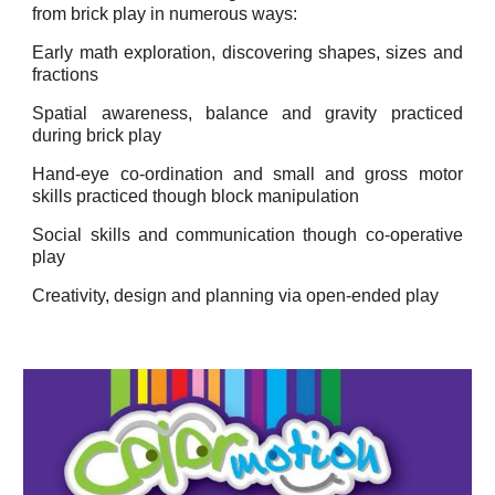
from brick play in numerous ways:
Early math exploration, discovering shapes, sizes and
fractions
Spatial awareness, balance and gravity practiced
during brick play
Hand-eye co-ordination and small and gross motor
skills practiced though block manipulation
Social skills and communication though co-operative
play
Creativity, design and planning via open-ended play