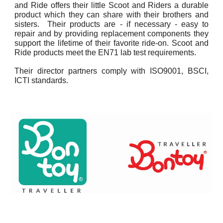
and Ride offers their little Scoot and Riders a durable
product which they can share with their brothers and
sisters. Their products are - if necessary - easy to
repair and by providing replacement components they
support the lifetime of their favorite ride-on. Scoot and
Ride products meet the EN71 lab test requirements.
Their director partners comply with ISO9001, BSCI,
ICTI standards.