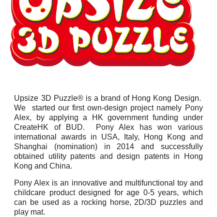
Upsize 3D Puzzle® is a brand of Hong Kong Design.
We started our first own-design project namely Pony
Alex, by applying a HK government funding under
CreateHK of BUD. Pony Alex has won various
international awards in USA, Italy, Hong Kong and
Shanghai (nomination) in 2014 and successfully
obtained utility patents and design patents in Hong
Kong and China.
Pony Alex is an innovative and multifunctional toy and
childcare product designed for age 0-5 years, which
can be used as a rocking horse, 2D/3D puzzles and
play mat.