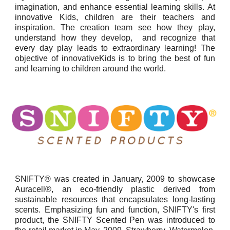
imagination, and enhance essential learning skills. At
innovative Kids, children are their teachers and
inspiration. The creation team see how they play,
understand how they develop, and recognize that
every day play leads to extraordinary learning! The
objective of innovativeKids is to bring the best of fun
and learning to children around the world.
SNIFTY® was created in January, 2009 to showcase
Auracell®, an eco-friendly plastic derived from
sustainable resources that encapsulates long-lasting
scents. Emphasizing fun and function, SNIFTY's first
product, the SNIFTY Scented Pen was introduced to