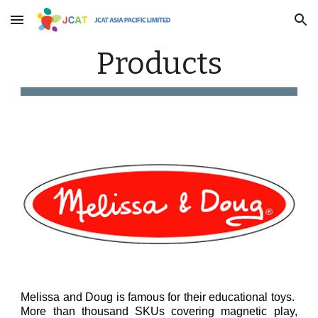
Skip to main content
Skip to navigation
Products
Melissa and Doug is famous for their educational toys.
More than thousand SKUs covering magnetic play,