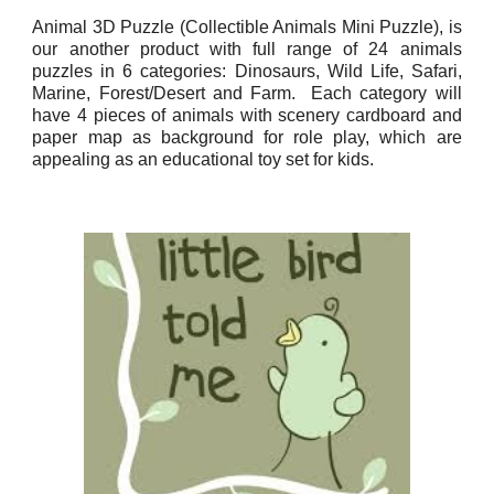
Animal 3D Puzzle (Collectible Animals Mini Puzzle), is
our another product with full range of 24 animals
puzzles in 6 categories: Dinosaurs, Wild Life, Safari,
Marine, Forest/Desert and Farm. Each category will
have 4 pieces of animals with scenery cardboard and
paper map as background for role play, which are
appealing as an educational toy set for kids.