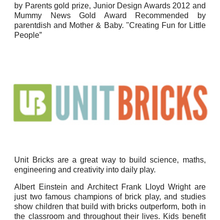
by Parents gold prize, Junior Design Awards 2012 and
Mummy News Gold Award Recommended by
parentdish and Mother & Baby. "Creating Fun for Little
People”
Unit Bricks are a great way to build science, maths,
engineering and creativity into daily play.
Albert Einstein and Architect Frank Lloyd Wright are
just two famous champions of brick play, and studies
show children that build with bricks outperform, both in
the classroom and throughout their lives. Kids benefit