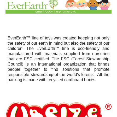
EverEarth™ line of toys was created keeping not only
the safety of our earth in mind but also the safety of our
children. The EverEarth™ line is eco-friendly and
manufactured with materials supplied from nurseries
that are FSC certified. The FSC (Forest Stewardship
Council) is an international organization that brings
people together to find solutions that promote
responsible stewardship of the world's forests. All the
packing is made with recycled cardboard boxes.