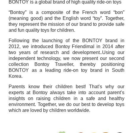
BONTOY is a global brand of high quality ride-on toys
“Bontoy” is a composite of the French word “bon”
(meaning good) and the English word “toy”. Together,
they represent the mission of our brand to provide safe
and fun quality toys for children.
Following the launching of the BONTOY brand in
2012, we introduced Bontoy Friendimal in 2014 after
two years of research and development..Using our
independent technology, we now present our second
collection Bontoy Traveller, thereby positioning
BONTOY as a leading ride-on toy brand in South
Korea.
Parents know their children best! That’s why our
experts at Bontoy always take into account parent’s
insights on raising children in a safe and healthy
environment. Together, we do our best to develop toys
which are loved by children worldwide.