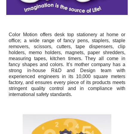
Color Motion offers desk top stationery at home or
office; a wide range of fancy pens, staplers, staple
removers, scissors, cutters, tape dispensers, clip
holders, memo holders, magnets, paper shredders,
measuring tapes, kitchen timers. They all come in
fancy shapes and colors. It’s mother company has a
strong in-house R&D and Design team with
experienced engineers in its 10,000 square meters
factory, and ensures every piece of its products meets
stringent quality control and in compliance with
international safety standards.