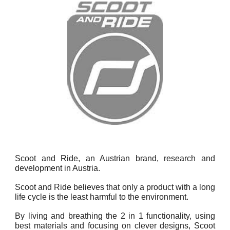
Scoot and Ride, an Austrian brand, research and
development in Austria.
Scoot and Ride believes that only a product with a long
life cycle is the least harmful to the environment.
By living and breathing the 2 in 1 functionality, using
best materials and focusing on clever designs, Scoot