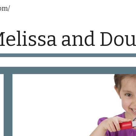
com/
ip to main content
Skip to navigat
elissa and Do