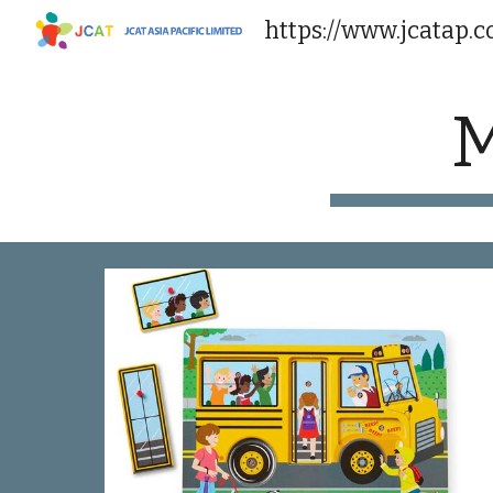
https://www.jcatap.
Sk
M