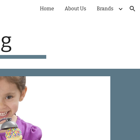
Home
About Us
Brands
ion
ug