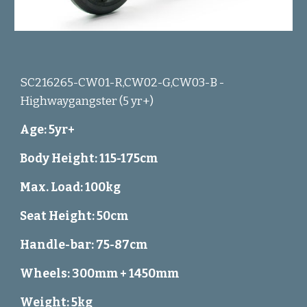
SC216265-CW01-R,CW02-G,CW03-B -
Highwaygangster (5 yr+)
Age: 5yr+
Body Height: 115-175cm
Max. Load: 100kg
Seat Height: 50cm
Handle-bar: 75-87cm
Wheels: 300mm + 1450mm
Weight: 5kg