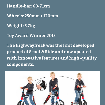
Handle-bar: 60-71cm
Wheels: 250mm + 120mm
Weight: 3.7kg
Toy Award Winner 2015
The Highwayfreak was the first developed
product of Scoot & Ride and now updated
with innovative features and high-quality
components.