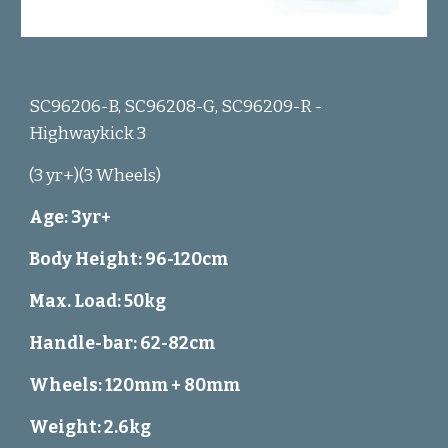
SC96206-B, SC96208-G, SC96209-R -
Highwaykick 3
(3 yr+)(3 Wheels)
Age: 3yr+
Body Height: 96-120cm
Max. Load: 50kg
Handle-bar: 62-82cm
Wheels: 120mm + 80mm
Weight: 2.6kg