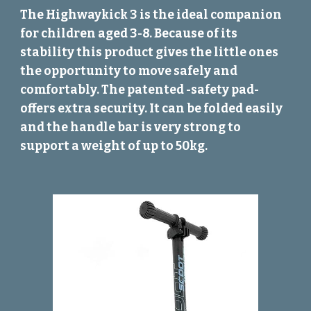
The Highwaykick 3 is the ideal companion
for children aged 3-8. Because of its
stability this product gives the little ones
the opportunity to move safely and
comfortably. The patented -safety pad-
offers extra security. It can be folded easily
and the handle bar is very strong to
support a weight of up to 50kg.