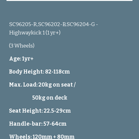
SC96205-R,SC96202-B,SC96204-G -
Highwaykick 1 (1 yr+)
(3 Wheels)
Age: 1yr+
Body Height: 82-118cm
Max. Load: 20kg on seat /
50kg on deck
Seat Height: 22.5-29cm
Handle-bar: 57-64cm
Wheels: 120mm + 80mm