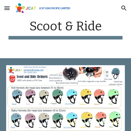
Skip to main content
Skip to navigation
Scoot & Ride