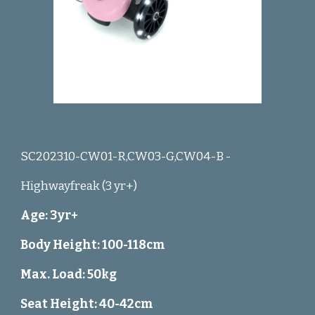
SC202310-CW01-R,CW03-G,CW04-B -
Highwayfreak (3 yr+)
Age: 3yr+
Body Height: 100-118cm
Max. Load: 50kg
Seat Height: 40-42cm