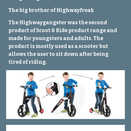
The big brother of Highwayfreak
The Highwaygangster was the second
product of Scoot & Ride product range and
made for youngsters and adults. The
product is mostly used as a scooter but
allows the user to sit down after being
tired of riding.