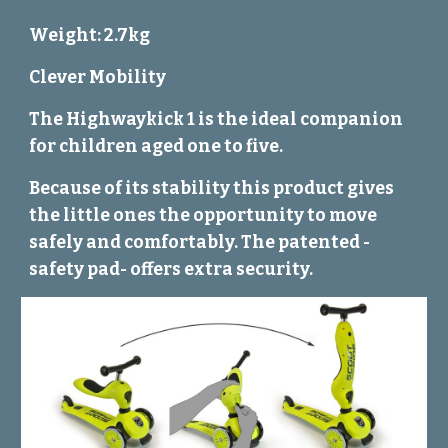
Weight: 2.7kg
Clever Mobility
The Highwaykick 1 is the ideal companion
for children aged one to five.
Because of its stability this product gives
the little ones the opportunity to move
safely and comfortably. The patented -
safety pad- offers extra security.