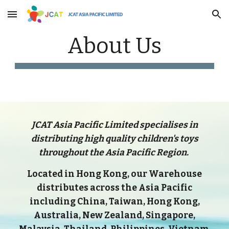
Skip to main content
Skip to navigation
About Us
JCAT Asia Pacific Limited specialises in
distributing high quality children's toys
throughout the Asia Pacific Region.
Located in Hong Kong, our Warehouse
distributes across the Asia Pacific
including China, Taiwan, Hong Kong,
Australia, New Zealand, Singapore,