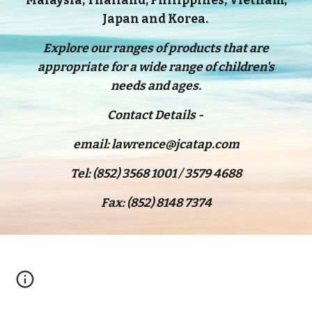
Malaysia, Thailand, Philippines, Vietnam,
Japan and Korea.
Explore our ranges of products that are
appropriate for a wide range of children's
needs and ages.
Contact Details -
email: lawrence@jcatap.com
Tel: (852) 3568 1001 / 3579 4688
Fax: (852) 8148 7374